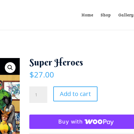
Home
Shop
Gallery
Super Heroes
$
27.00
Super
Add to cart
Heroes
quantity
Buy with