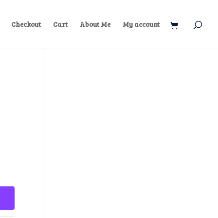
Checkout
Cart
About Me
My account