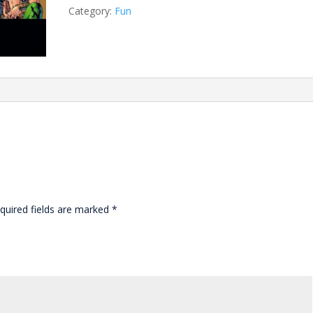
Category:
Fun
quired fields are marked
*