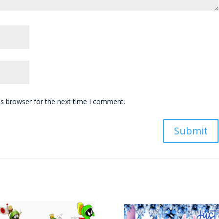
is browser for the next time I comment.