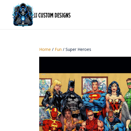
Home
/
Fun
/ Super Heroes