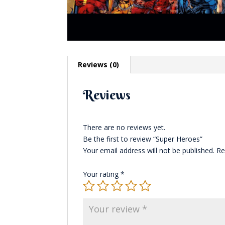
Reviews (0)
Reviews
There are no reviews yet.
Be the first to review “Super Heroes”
Your email address will not be published.
Re
Your rating
*