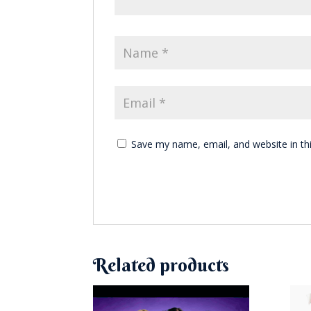
Save my name, email, and website in th
Related products